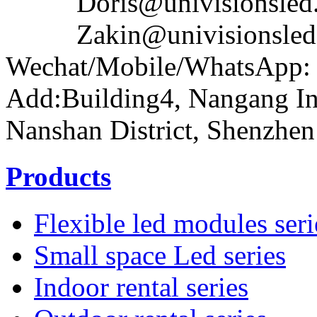
Doris@univisionsled.
Zakin@univisionsled.
Wechat/Mobile/WhatsApp:
Add:Building4, Nangang In
Nanshan District, Shenzhen
Products
Flexible led modules seri
Small space Led series
Indoor rental series