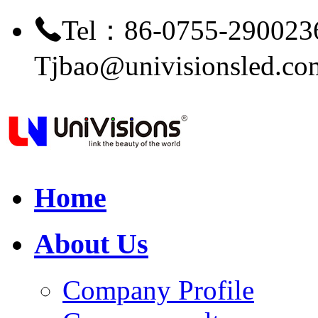
Tel：86-0755-290023
Tjbao@univisionsled.co
Home
About Us
Company Profile