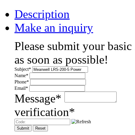
Description
Make an inquiry
Please submit your basic
as soon as possible!
Subject
*
Name
*
Phone
*
Email
*
Message
*
verification
*