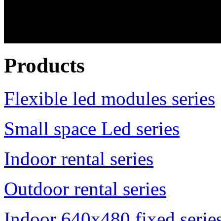
Products
Flexible led modules series
Small space Led series
Indoor rental series
Outdoor rental series
Indoor 640x480 fixed serie