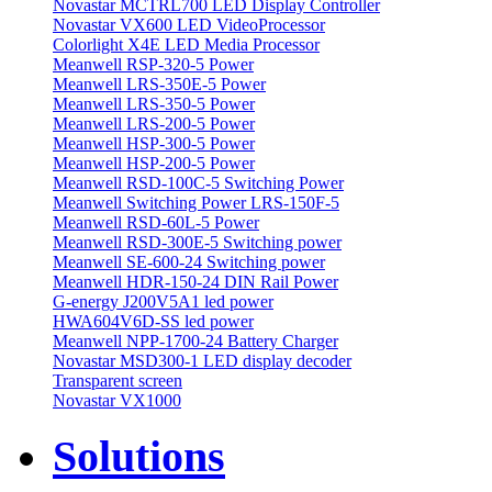
Novastar MCTRL700 LED Display Controller
Novastar VX600 LED VideoProcessor
Colorlight X4E LED Media Processor
Meanwell RSP-320-5 Power
Meanwell LRS-350E-5 Power
Meanwell LRS-350-5 Power
Meanwell LRS-200-5 Power
Meanwell HSP-300-5 Power
Meanwell HSP-200-5 Power
Meanwell RSD-100C-5 Switching Power
Meanwell Switching Power LRS-150F-5
Meanwell RSD-60L-5 Power
Meanwell RSD-300E-5 Switching power
Meanwell SE-600-24 Switching power
Meanwell HDR-150-24 DIN Rail Power
G-energy J200V5A1 led power
HWA604V6D-SS led power
Meanwell NPP-1700-24 Battery Charger
Novastar MSD300-1 LED display decoder
Transparent screen
Novastar VX1000
Solutions