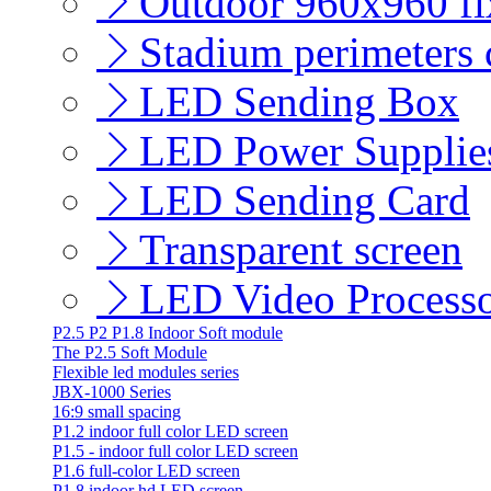
Outdoor 960x960 fix
Stadium perimeters c
LED Sending Box
LED Power Supplie
LED Sending Card
Transparent screen
LED Video Process
P2.5 P2 P1.8 Indoor Soft module
The P2.5 Soft Module
Flexible led modules series
JBX-1000 Series
16:9 small spacing
P1.2 indoor full color LED screen
P1.5 - indoor full color LED screen
P1.6 full-color LED screen
P1.8 indoor hd LED screen