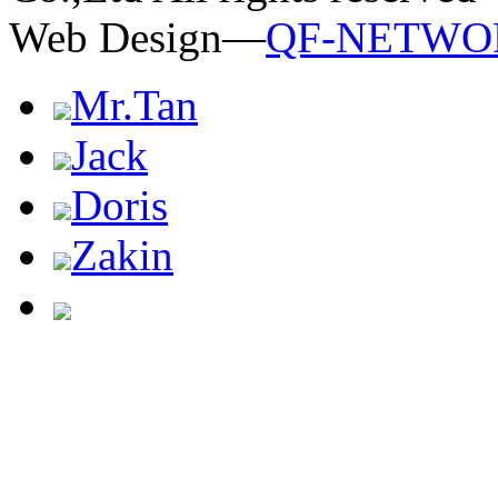
Web Design—
QF-NETWO
Mr.Tan
Jack
Doris
Zakin