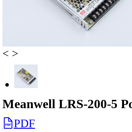
<
>
Meanwell LRS-200-5 P
PDF