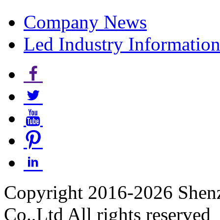
Company News
Led Industry Informatio
Copyright 2016-2026 Shen
Co.,Ltd All rights reserved