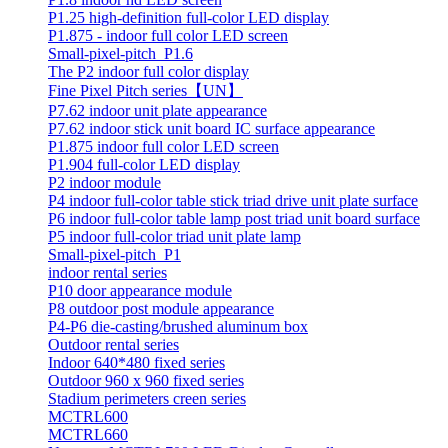
P1.25 high-definition full-color LED display
P1.875 - indoor full color LED screen
Small-pixel-pitch_P1.6
The P2 indoor full color display
Fine Pixel Pitch series【UN】
P7.62 indoor unit plate appearance
P7.62 indoor stick unit board IC surface appearance
P1.875 indoor full color LED screen
P1.904 full-color LED display
P2 indoor module
P4 indoor full-color table stick triad drive unit plate surface
P6 indoor full-color table lamp post triad unit board surface
P5 indoor full-color triad unit plate lamp
Small-pixel-pitch_P1
indoor rental series
P10 door appearance module
P8 outdoor post module appearance
P4-P6 die-casting/brushed aluminum box
Outdoor rental series
Indoor 640*480 fixed series
Outdoor 960 x 960 fixed series
Stadium perimeters creen series
MCTRL600
MCTRL660