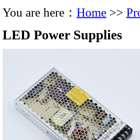
You are here：
Home
>>
Pr
LED Power Supplies