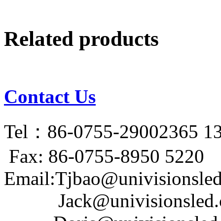
Related products
Contact Us
Tel：86-0755-29002365 1
Fax: 86-0755-8950 5220
Email:Tjbao@univisionsle
Jack@univisionsled.c