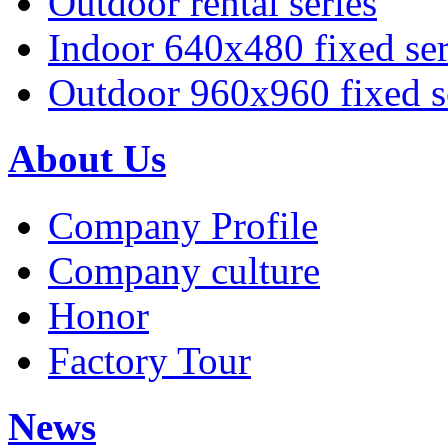
Outdoor rental series
Indoor 640x480 fixed ser
Outdoor 960x960 fixed s
About Us
Company Profile
Company culture
Honor
Factory Tour
News