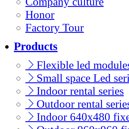
Company culture
Honor
Factory Tour
Products
Flexible led modules
Small space Led ser
Indoor rental series
Outdoor rental serie
Indoor 640x480 fixe