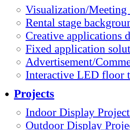
Visualization/Meeting 
Rental stage backgrou
Creative applications d
Fixed application solu
Advertisement/Commer
Interactive LED floor t
Projects
Indoor Display Project
Outdoor Display Proje