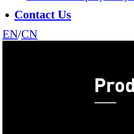
Contact Us
EN
/
CN