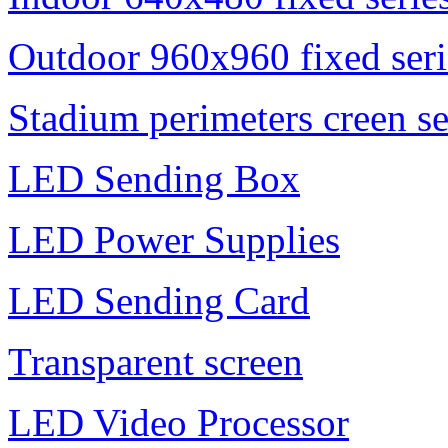
Outdoor 960x960 fixed seri
Stadium perimeters creen se
LED Sending Box
LED Power Supplies
LED Sending Card
Transparent screen
LED Video Processor